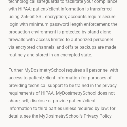
technological safeguards to facilitate your compliance
with HIPAA: patient/client information is transferred
using 256-bit SSL encryption; accounts require secure
login with minimum password length enforcement; the
production environment is protected by stand-alone
firewalls with access limited to authorized personnel
via encrypted channels; and offsite backups are made
routinely and stored in an encrypted state.
Further, MyDosimetrySchool requires all personnel with
access to patient/client information for purposes of
providing technical support to be trained in the privacy
requirements of HIPAA. MyDosimetrySchool does not
share, sell, disclose or provide patient/client
information to third parties unless required by law; for
details, see the MyDosimetrySchool’s Privacy Policy.