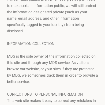
to make certain information public, we will still protect
the information designated private (such as your
name, email address, and other information
specifically tagged to your identity) from being
disclosed.
INFORMATION COLLECTION
MDS is the sole owner of the information collected on
this site and through any MDS service. As visitors
browse our website, or your sites if they are protected
by MDS, we sometimes track them in order to provide a
better service.
CORRECTIONS TO PERSONAL INFORMATION
This web site makes it easy to correct any mistakes in