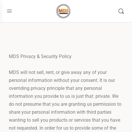
MDS Privacy & Security Policy
MDS will not sell, rent, or give away any of your
personal information without your consent. It is our
overriding privacy principle that any personal
information you provide to us is just that: private. We
do not presume that you are granting us permission to
share your personal information with third parties
wanting to sell you products or services that you have
not requested. In order for us to provide some of the