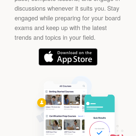
discussions whenever it suits you.
Stay
engaged while preparing for your board
exams and keep up with the latest
trends and topics in your field.