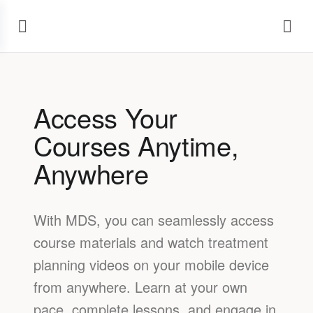
Access Your
Courses Anytime,
Anywhere
With MDS, you can seamlessly access
course materials and watch treatment
planning videos on your mobile device
from anywhere. Learn at your own
pace, complete lessons, and engage in