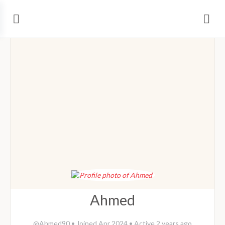
Ahmed
@Ahmed90
•
Joined Apr 2024
•
Active 2 years ago