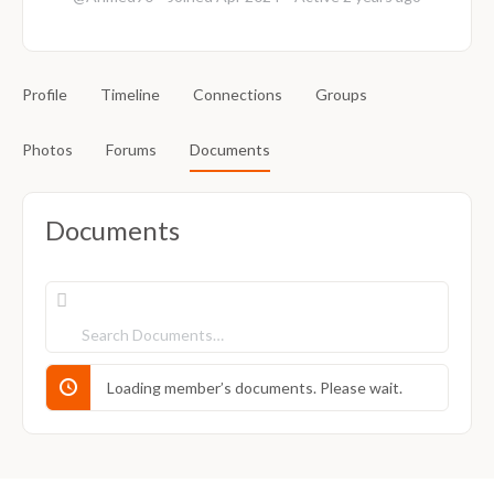
Profile
Timeline
Connections
Groups
Photos
Forums
Documents
Documents
Search
Documents…
Loading member’s documents. Please wait.