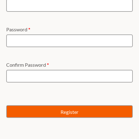
Password
*
Confirm Password
*