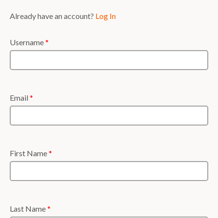
Already have an account?
Log In
Username
*
Email
*
First Name
*
Last Name
*