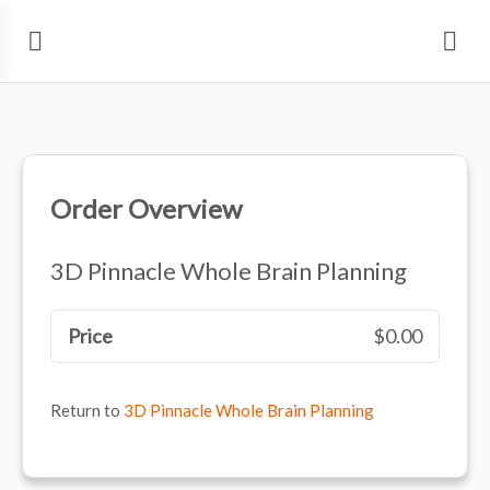
Order Overview
3D Pinnacle Whole Brain Planning
Price
$0.00
Return to
3D Pinnacle Whole Brain Planning